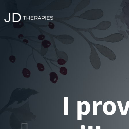
Alter