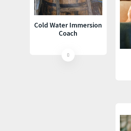
Cold Water Immersion
Coach