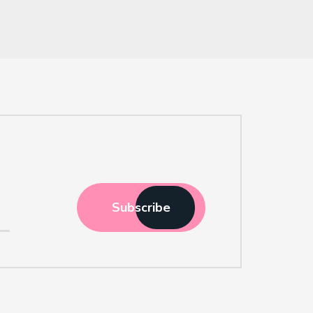
Subscribe