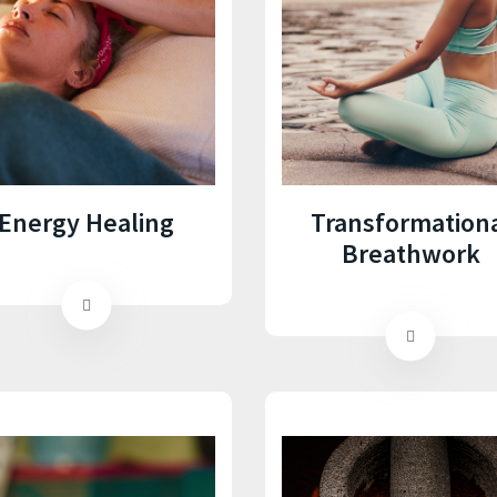
Energy Healing
Transformation
Breathwork