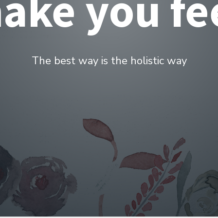
ealth servi