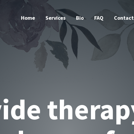
Home
Services
Bio
FAQ
Contact
native & ho