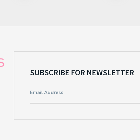
SUBSCRIBE FOR NEWSLETTER