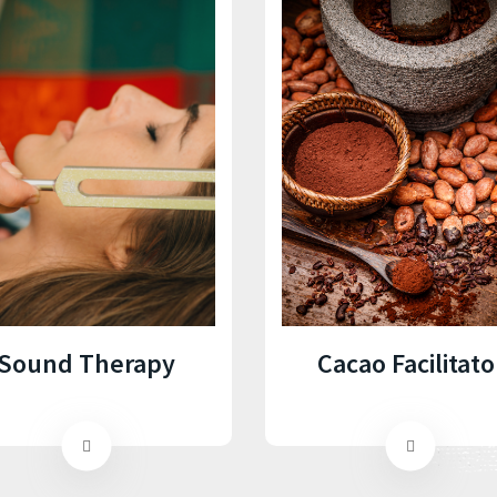
Cacao Facilitato
Sound Therapy