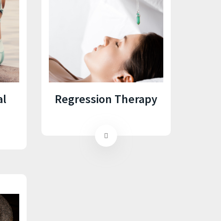
al
Regression Therapy