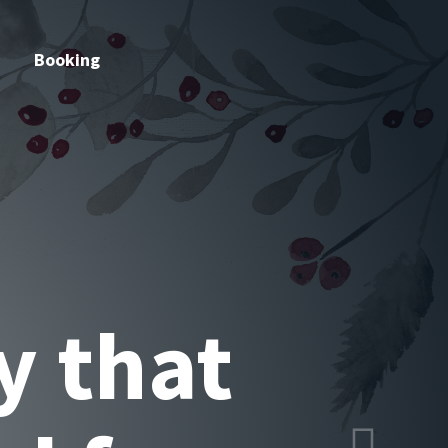
Booking
listic